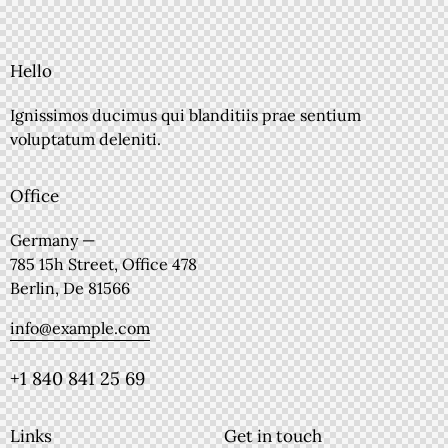
Hello
Ignissimos ducimus qui blanditiis prae sentium
voluptatum deleniti.
Office
Germany —
785 15h Street, Office 478
Berlin, De 81566
info@example.com
+1 840 841 25 69
Links
Get in touch