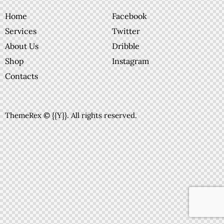
Home
Facebook
Services
Twitter
About Us
Dribble
Shop
Instagram
Contacts
ThemeRex
© {{Y}}. All rights reserved.