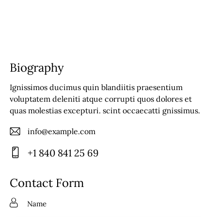
Biography
Ignissimos ducimus quin blandiitis praesentium
voluptatem deleniti atque corrupti quos dolores et
quas molestias excepturi. scint occaecatti gnissimus.
info@example.com
E-
+1 840 841 25 69
m
Ph
ail
on
Contact Form
:
e: