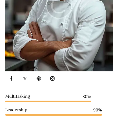
Multitasking
80%
Leadership
90%