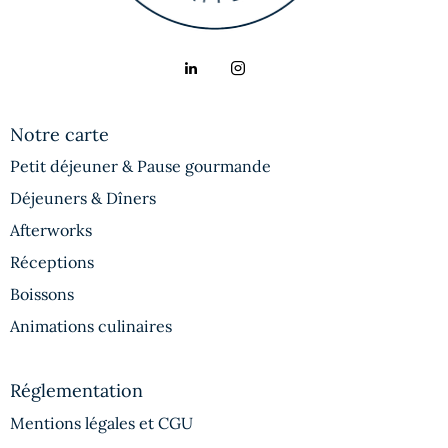
Notre carte
Petit déjeuner & Pause gourmande
Déjeuners & Dîners
Afterworks
Réceptions
Boissons
Animations culinaires
Réglementation
Mentions légales et CGU