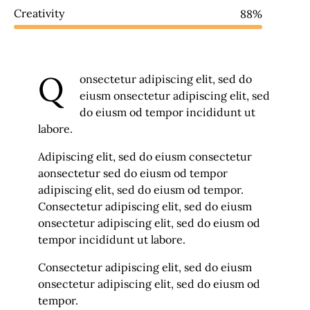
Creativity
88%
Q
onsectetur adipiscing elit, sed do
eiusm onsectetur adipiscing elit, sed
do eiusm od tempor incididunt ut
labore.
Adipiscing elit, sed do eiusm consectetur
aonsectetur sed do eiusm od tempor
adipiscing elit, sed do eiusm od tempor.
Consectetur adipiscing elit, sed do eiusm
onsectetur adipiscing elit, sed do eiusm od
tempor incididunt ut labore.
Consectetur adipiscing elit, sed do eiusm
onsectetur adipiscing elit, sed do eiusm od
tempor.