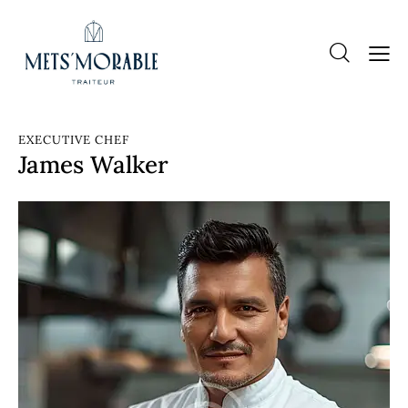
EXECUTIVE CHEF
James Walker